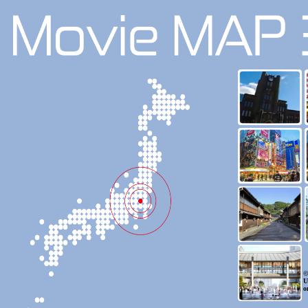
©
U
o